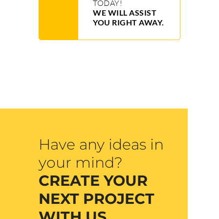
TODAY!
WE WILL ASSIST
YOU RIGHT AWAY.
Have any ideas in
your mind?
CREATE YOUR
NEXT PROJECT
WITH US