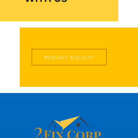
REQUEST A QUOTE