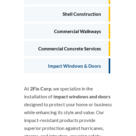
Shell Construction
Commercial Walkways
Commercial Concrete Services
Impact Windows & Doors
At
2Fix Corp
, we specialize in the
installation of
impact windows and doors
designed to protect your home or business
while enhancing its style and value. Our
impact-resistant products provide
superior protection against hurricanes,
storms, and intruders, ensuring safety,