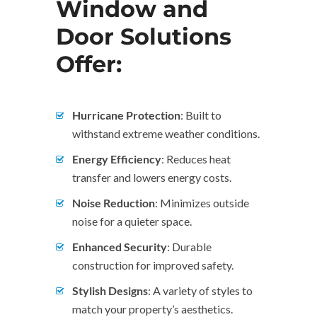
Window and
Door Solutions
Offer:
Hurricane Protection
: Built to
withstand extreme weather conditions.
Energy Efficiency
: Reduces heat
transfer and lowers energy costs.
Noise Reduction
: Minimizes outside
noise for a quieter space.
Enhanced Security
: Durable
construction for improved safety.
Stylish Designs
: A variety of styles to
match your property’s aesthetics.