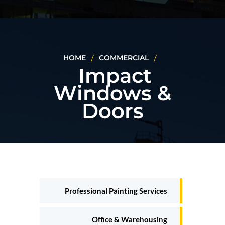
HOME
COMMERCIAL
Impact
Windows &
Doors
Professional Painting Services
Office & Warehousing