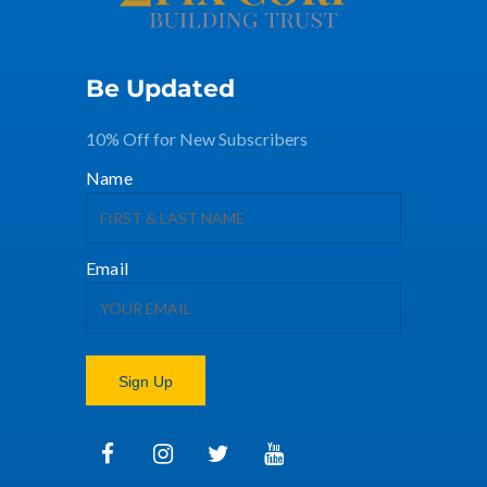
Be Updated
10% Off for New Subscribers
Name
Email