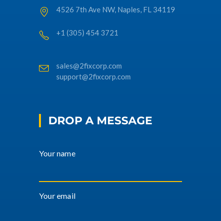
4526 7th Ave NW, Naples, FL 34119
+1 (305) 454 3721
sales@2fixcorp.com
support@2fixcorp.com
DROP A MESSAGE
Your name
Your email