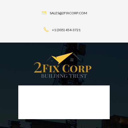
SALES@2FIXCORP.COM
+1 (305) 454-3721