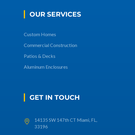
OUR SERVICES
Custom Homes
Commercial Construction
Patios & Decks
Aluminum Enclosures
GET IN TOUCH
14135 SW 147th CT Miami, FL,
33196