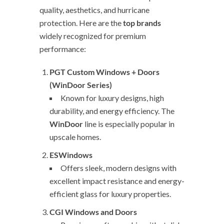
quality, aesthetics, and hurricane
protection. Here are the
top brands
widely recognized for premium
performance:
PGT Custom Windows + Doors
(WinDoor Series)
Known for luxury designs, high
durability, and energy efficiency. The
WinDoor
line is especially popular in
upscale homes.
ESWindows
Offers sleek, modern designs with
excellent impact resistance and energy-
efficient glass for luxury properties.
CGI Windows and Doors