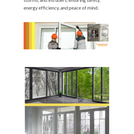
energy efficiency, and peace of mind.