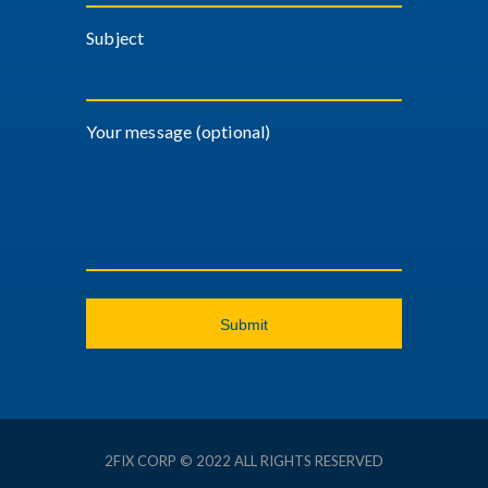
Subject
Your message (optional)
2FIX CORP © 2022 ALL RIGHTS RESERVED