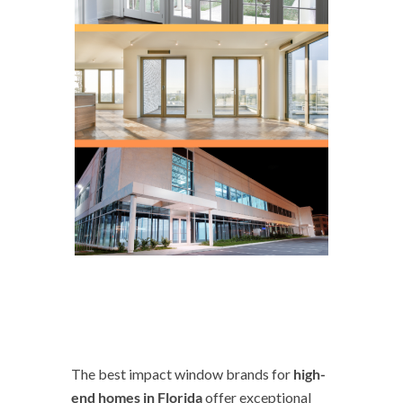
The best impact window brands for
high-
end homes in Florida
offer exceptional