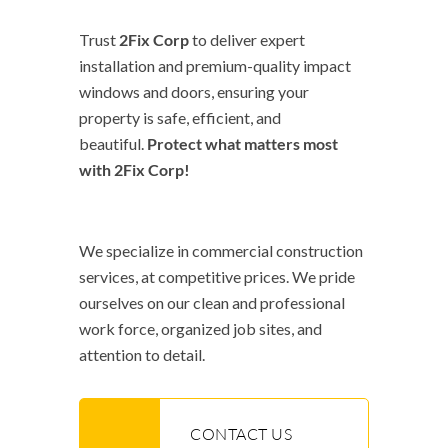
Trust
2Fix Corp
to deliver expert
installation and premium-quality impact
windows and doors, ensuring your
property is safe, efficient, and
beautiful.
Protect what matters most
with 2Fix Corp!
We specialize in commercial construction
services, at competitive prices. We pride
ourselves on our clean and professional
work force, organized job sites, and
attention to detail.
CONTACT US