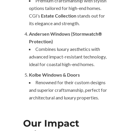
Premium craftsmanship with stylish
options tailored for high-end homes.
CGI’s
Estate Collection
stands out for
its elegance and strength.
Andersen Windows (Stormwatch®
Protection)
Combines luxury aesthetics with
advanced impact-resistant technology,
ideal for coastal high-end homes.
Kolbe Windows & Doors
Renowned for their custom designs
and superior craftsmanship, perfect for
architectural and luxury properties.
Our Impact